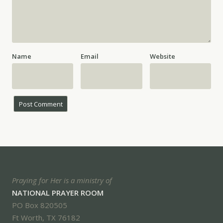
Name
Email
Website
Praying for Her is a ministry of
NATIONAL PRAYER ROOM
PO Box 820505
Ft Worth, TX 76182