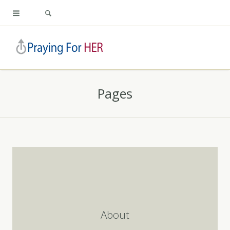
Pages
About