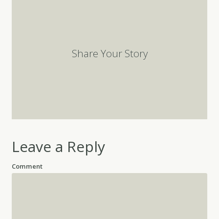
Share Your Story
Leave a Reply
Comment