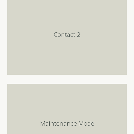
Contact 2
Maintenance Mode